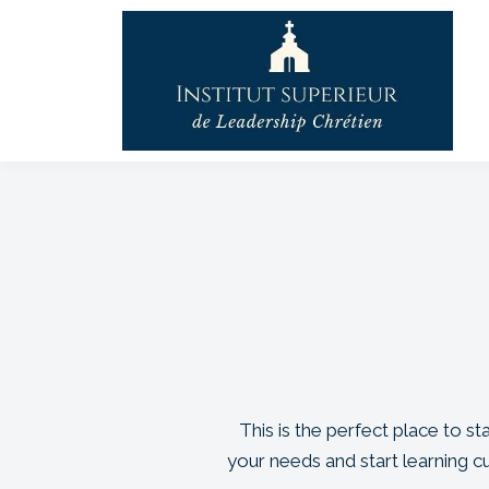
This is the perfect place to s
your needs and start learning 