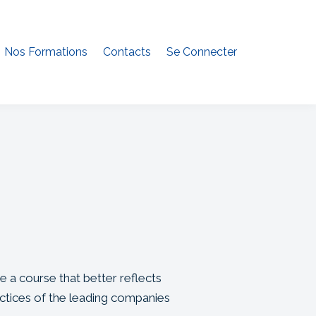
Nos Formations
Contacts
Se Connecter
e a course that better reflects
ctices of the leading companies