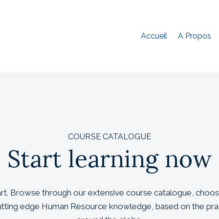
Accueil
A Propos
COURSE CATALOGUE
Start learning now
tart. Browse through our extensive course catalogue, choos
cutting edge Human Resource knowledge, based on the pra