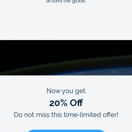
around the globe.
Now you get
20% Off
Do not miss this time-limited offer!